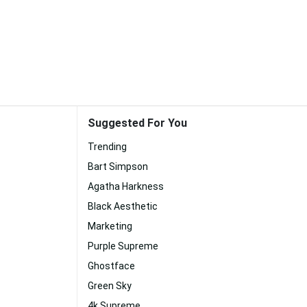
Suggested For You
Trending
Bart Simpson
Agatha Harkness
Black Aesthetic
Marketing
Purple Supreme
Ghostface
Green Sky
4k Supreme