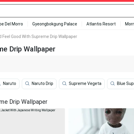
ipe Del Morro
Gyeongbokgung Palace
Atlantis Resort
Mor
 Feel Good With Supreme Drip Wallpaper
e Drip Wallpaper
Naruto
Naruto Drip
Supreme Vegeta
Blue Su
me Drip Wallpaper