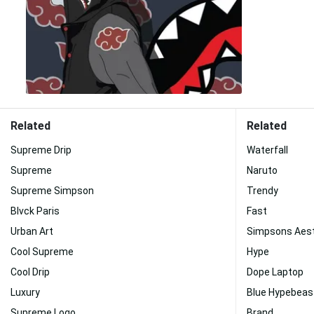
Related
Related
Supreme Drip
Waterfall
Supreme
Naruto
Supreme Simpson
Trendy
Blvck Paris
Fast
Urban Art
Simpsons Aest
Cool Supreme
Hype
Cool Drip
Dope Laptop
Luxury
Blue Hypebeas
Supreme Logo
Brand