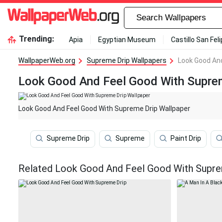
Trending:
Apia
Egyptian Museum
Castillo San Fel
WallpaperWeb.org
Supreme Drip Wallpapers
Look Good And
Look Good And Feel Good With Suprem
Look Good And Feel Good With Supreme Drip Wallpaper
Supreme Drip
Supreme
Paint Drip
Related Look Good And Feel Good With Supre