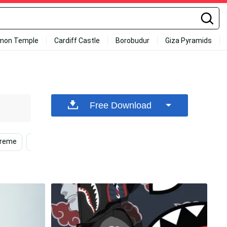
mon Temple
Cardiff Castle
Borobudur
Giza Pyramids
Free Download
preme
Supreme Iphone
Cool
Cool Drip
Su