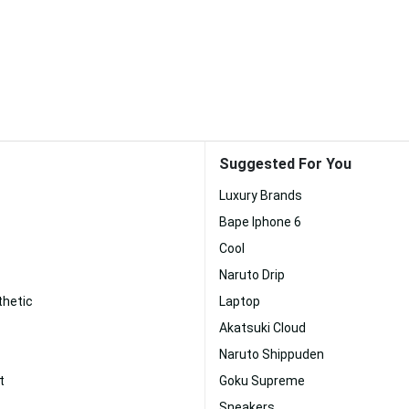
Suggested For You
Luxury Brands
Bape Iphone 6
Cool
Naruto Drip
hetic
Laptop
Akatsuki Cloud
Naruto Shippuden
t
Goku Supreme
Sneakers