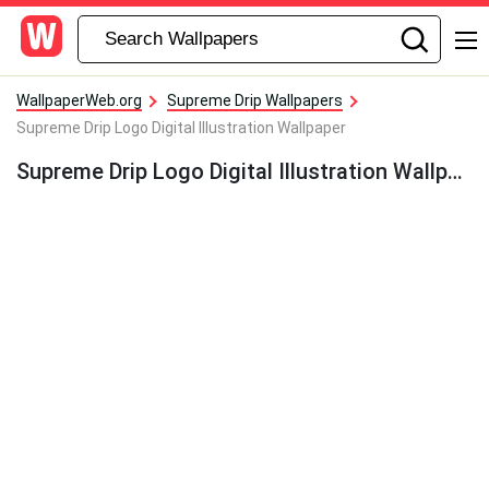
WallpaperWeb.org
Supreme Drip Wallpapers
Supreme Drip Logo Digital Illustration Wallpaper
Supreme Drip Logo Digital Illustration Wallpaper