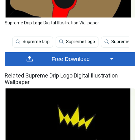
Supreme Drip Logo Digital Illustration Wallpaper
Supreme Drip
Supreme Logo
Supreme
Free Download
Related Supreme Drip Logo Digital Illustration
Wallpaper