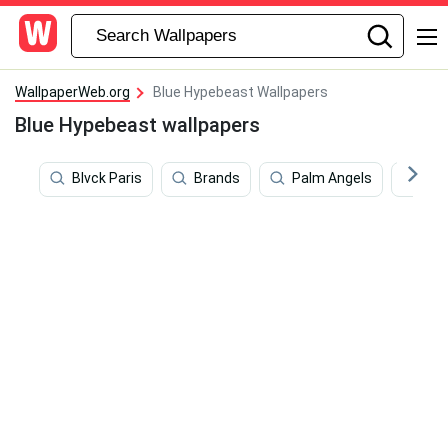
WallpaperWeb.org
Blue Hypebeast Wallpapers
Blue Hypebeast wallpapers
Blvck Paris
Brands
Palm Angels
Lig