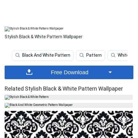
Stylish Black & White Pattern Wallpaper
Black And White Pattern
Pattern
White Pat
Free Download
Related Stylish Black & White Pattern Wallpaper