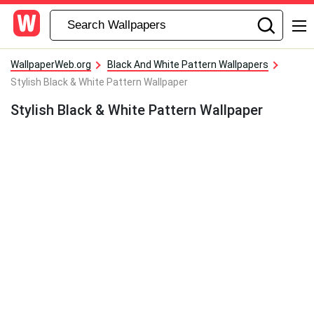
WallpaperWeb.org
Black And White Pattern Wallpapers
Stylish Black & White Pattern Wallpaper
Stylish Black & White Pattern Wallpaper