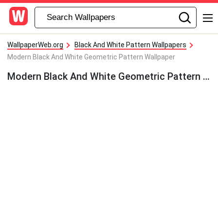
WallpaperWeb.org
Black And White Pattern Wallpapers
Modern Black And White Geometric Pattern Wallpaper
Modern Black And White Geometric Pattern Wallpaper