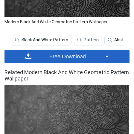
Modern Black And White Geometric Pattern Wallpaper
Black And White Pattern
Pattern
Abstract
Free Download
Related Modern Black And White Geometric Pattern
Wallpaper