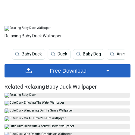
Relaxing Baby Duck Wallpaper
Baby Duck
Duck
Baby Dog
Animal
Free Download
Related Relaxing Baby Duck Wallpaper