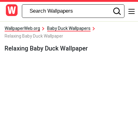
WallpaperWeb.org
Baby Duck Wallpapers
Relaxing Baby Duck Wallpaper
Relaxing Baby Duck Wallpaper