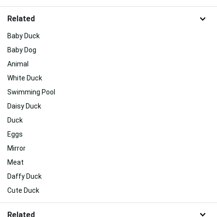
Related
Baby Duck
Baby Dog
Animal
White Duck
Swimming Pool
Daisy Duck
Duck
Eggs
Mirror
Meat
Daffy Duck
Cute Duck
Related