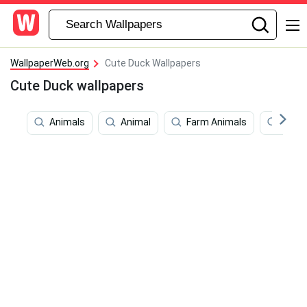
WallpaperWeb.org
Cute Duck Wallpapers
Cute Duck wallpapers
Animals
Animal
Farm Animals
Feet