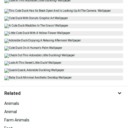
Related
Animals
Animal
Farm Animals