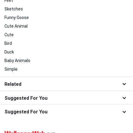
Feet
Sketches
Funny Goose
Cute Animal
Cute
Bird
Duck
Baby Animals
Simple
Related
Suggested For You
Suggested For You