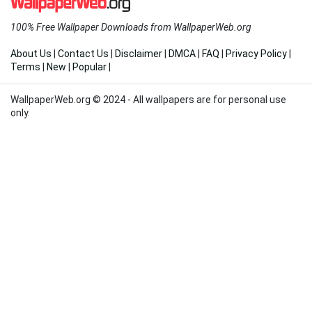
100% Free Wallpaper Downloads from WallpaperWeb.org
About Us
|
Contact Us
|
Disclaimer
|
DMCA
|
FAQ
|
Privacy Policy
|
Terms
|
New
|
Popular
|
WallpaperWeb.org © 2024 - All wallpapers are for personal use
only.