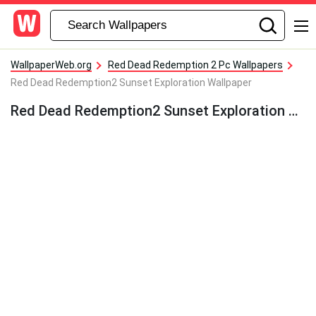
WallpaperWeb.org
Red Dead Redemption 2 Pc Wallpapers
Red Dead Redemption2 Sunset Exploration Wallpaper
Red Dead Redemption2 Sunset Exploration Wallpaper