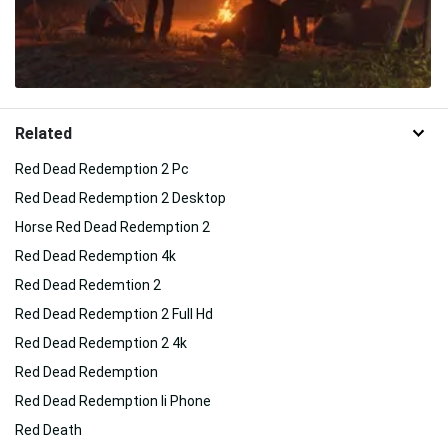
Related
Red Dead Redemption 2 Pc
Red Dead Redemption 2 Desktop
Horse Red Dead Redemption 2
Red Dead Redemption 4k
Red Dead Redemtion 2
Red Dead Redemption 2 Full Hd
Red Dead Redemption 2 4k
Red Dead Redemption
Red Dead Redemption Ii Phone
Red Death