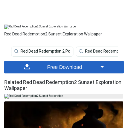
Red Dead Redemption2 Sunset Exploration Wallpaper
Red Dead Redemption 2 Pc
Red Dead Redemption 
Free Download
Related Red Dead Redemption2 Sunset Exploration
Wallpaper