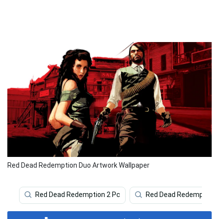
Red Dead Redemption Duo Artwork Wallpaper
Red Dead Redemption 2 Pc
Red Dead Redemption 