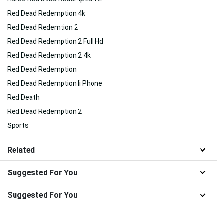
Red Dead Redemption 4k
Red Dead Redemtion 2
Red Dead Redemption 2 Full Hd
Red Dead Redemption 2 4k
Red Dead Redemption
Red Dead Redemption Ii Phone
Red Death
Red Dead Redemption 2
Sports
Related
Suggested For You
Suggested For You