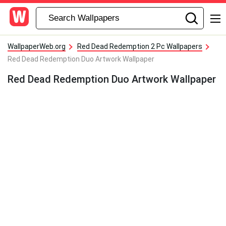
WallpaperWeb.org
Red Dead Redemption 2 Pc Wallpapers
Red Dead Redemption Duo Artwork Wallpaper
Red Dead Redemption Duo Artwork Wallpaper