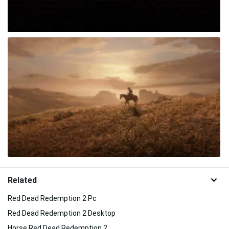
Related
Red Dead Redemption 2 Pc
Red Dead Redemption 2 Desktop
Horse Red Dead Redemption 2