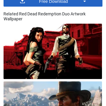
Free Download
Related Red Dead Redemption Duo Artwork
Wallpaper