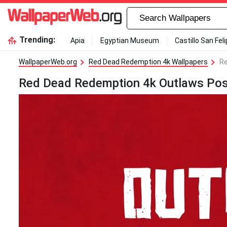
Trending:
Apia
Egyptian Museum
Castillo San Fel
WallpaperWeb.org
Red Dead Redemption 4k Wallpapers
Re
Red Dead Redemption 4k Outlaws Pos