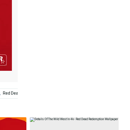
Red Dead Redemption Ii Phone
Red Death
Red Dead 