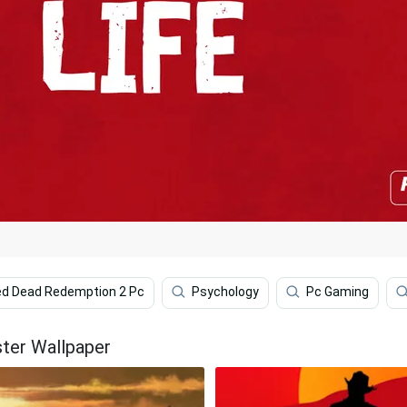
d Dead Redemption 2 Pc
Psychology
Pc Gaming
ter Wallpaper