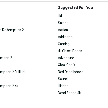
Suggested For You
Hd
Sniper
d Redemption 2
Action
Addiction
Gaming
4k Ghost Recon
mtion 2
Adventure
Xbox One X
ption 2 Full Hd
Red Dead Iphone
Sound
mption 2 4k
Hidden
Dead Space 4k