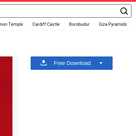
mon Temple
Cardiff Castle
Borobudur
Giza Pyramids
Free Download