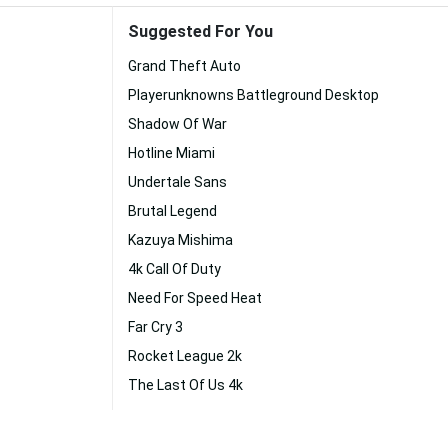
Suggested For You
Grand Theft Auto
Playerunknowns Battleground Desktop
Shadow Of War
Hotline Miami
Undertale Sans
Brutal Legend
Kazuya Mishima
4k Call Of Duty
Need For Speed Heat
Far Cry 3
Rocket League 2k
The Last Of Us 4k