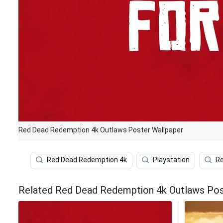
Red Dead Redemption 4k Outlaws Poster Wallpaper
Red Dead Redemption 4k
Playstation
Re
Related Red Dead Redemption 4k Outlaws Pos