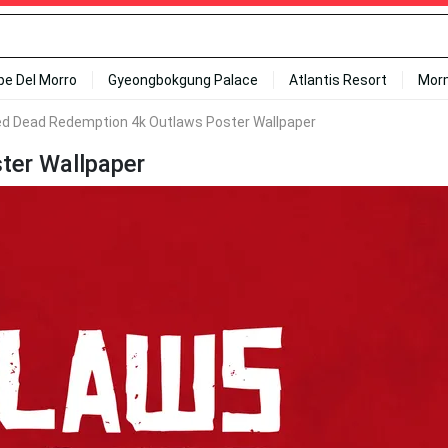
ipe Del Morro
Gyeongbokgung Palace
Atlantis Resort
Mor
d Dead Redemption 4k Outlaws Poster Wallpaper
ter Wallpaper