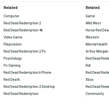
Related
Related
Computer
Game
Red Dead Redemption 2
Wild West
Red Dead Redemption 4k
Horse Red Dea
Video Game
Western
Playstation
Mental Health
Red Dead Redemption 2 Pc
Arthur Morgan
Psychology
Red Dead Rede
Pc Gaming
Rdr
Red Dead Redemption Ii Phone
Red Dead Redem
Red Death
Xbox
Red Dead Redemption 2 Desktop
Red Dead Rede
Red Dead Redemption
Community