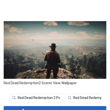
Red Dead Redemption2 Scenic View Wallpaper
Red Dead Redemption 2 Pc
Red Dead Redemption 