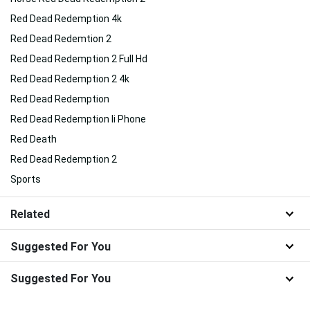
Red Dead Redemption 4k
Red Dead Redemtion 2
Red Dead Redemption 2 Full Hd
Red Dead Redemption 2 4k
Red Dead Redemption
Red Dead Redemption Ii Phone
Red Death
Red Dead Redemption 2
Sports
Related
Suggested For You
Suggested For You