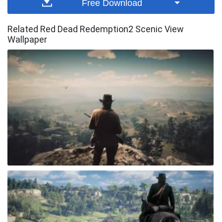
Free Download
Related Red Dead Redemption2 Scenic View
Wallpaper