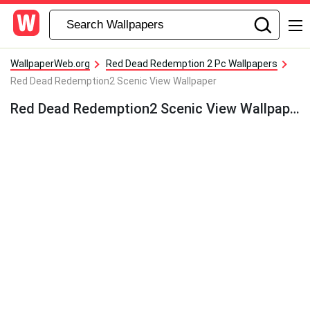
WallpaperWeb.org
Red Dead Redemption 2 Pc Wallpapers
Red Dead Redemption2 Scenic View Wallpaper
Red Dead Redemption2 Scenic View Wallpaper