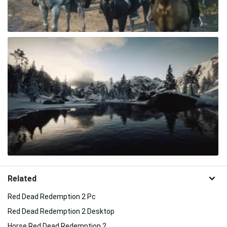
Related
Red Dead Redemption 2 Pc
Red Dead Redemption 2 Desktop
Horse Red Dead Redemption 2