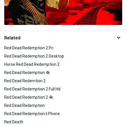
Related
Red Dead Redemption 2 Pc
Red Dead Redemption 2 Desktop
Horse Red Dead Redemption 2
Red Dead Redemption 4k
Red Dead Redemtion 2
Red Dead Redemption 2 Full Hd
Red Dead Redemption 2 4k
Red Dead Redemption
Red Dead Redemption Ii Phone
Red Death