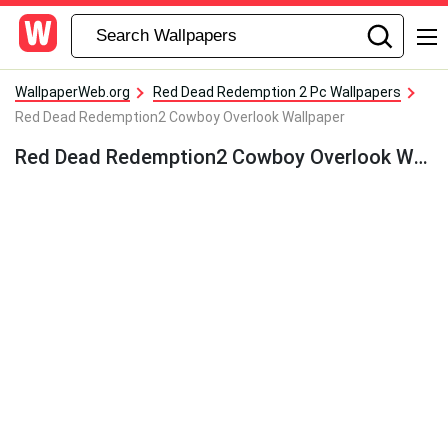
WallpaperWeb.org
Red Dead Redemption 2 Pc Wallpapers
Red Dead Redemption2 Cowboy Overlook Wallpaper
Red Dead Redemption2 Cowboy Overlook Wallpaper