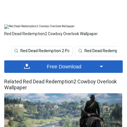
Red Dead Redemption2 Cowboy Overlook Wallpaper
Red Dead Redemption 2 Pc
Red Dead Redemption 
Free Download
Related Red Dead Redemption2 Cowboy Overlook
Wallpaper