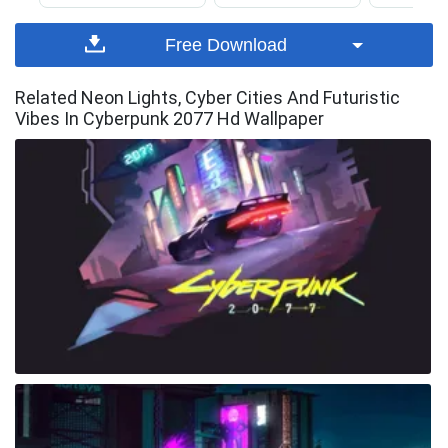
Free Download
Related Neon Lights, Cyber Cities And Futuristic
Vibes In Cyberpunk 2077 Hd Wallpaper