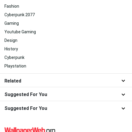
Fashion
Cyberpunk 2077
Gaming
Youtube Gaming
Design
History
Cyberpunk
Playstation
Related
Suggested For You
Suggested For You