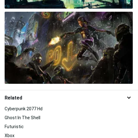
Related
Cyberpunk 2077 Hd
Ghost In The Shell
Futuristic
Xbox