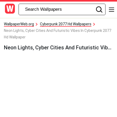
WallpaperWeb.org
Cyberpunk 2077 Hd Wallpapers
Neon Lights, Cyber Cities And Futuristic Vibes In Cyberpunk 2077
Hd Wallpaper
Neon Lights, Cyber Cities And Futuristic Vibes In Cyberpunk 2077 Hd Wallpaper