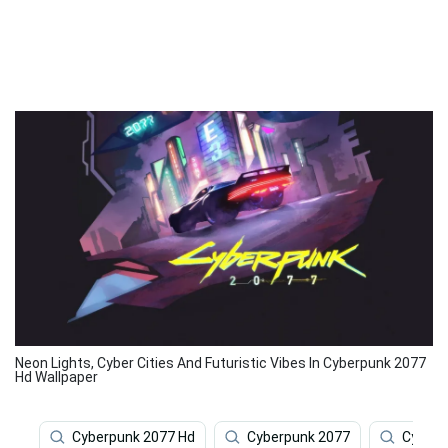
Neon Lights, Cyber Cities And Futuristic Vibes In Cyberpunk 2077
Hd Wallpaper
Cyberpunk 2077 Hd
Cyberpunk 2077
Cyberp