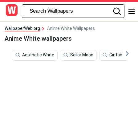
WallpaperWeb.org
Anime White Wallpapers
Anime White wallpapers
Aesthetic White
Sailor Moon
Gintama