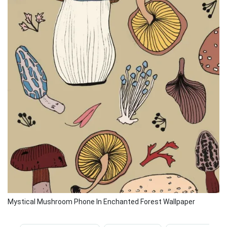
Mystical Mushroom Phone In Enchanted Forest Wallpaper