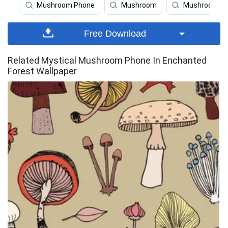
Mushroom Phone
Mushroom
Mushroom Ar
Free Download
Related Mystical Mushroom Phone In Enchanted
Forest Wallpaper