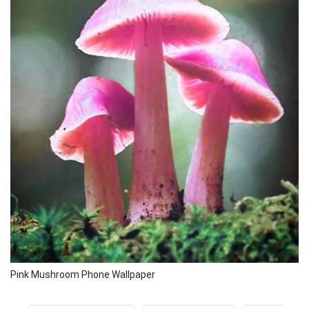
Pink Mushroom Phone Wallpaper