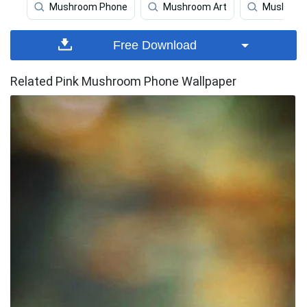
Mushroom Phone
Mushroom Art
Mushroom
Free Download
Related Pink Mushroom Phone Wallpaper