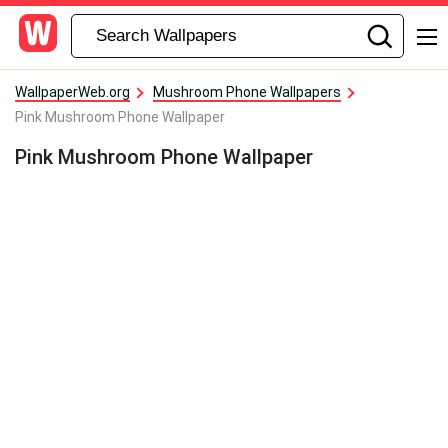
WallpaperWeb.org
Mushroom Phone Wallpapers
Pink Mushroom Phone Wallpaper
Pink Mushroom Phone Wallpaper