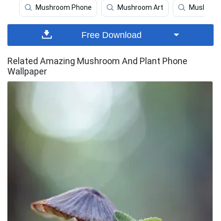
Mushroom Phone
Mushroom Art
Mushroo
Free Download
Related Amazing Mushroom And Plant Phone
Wallpaper