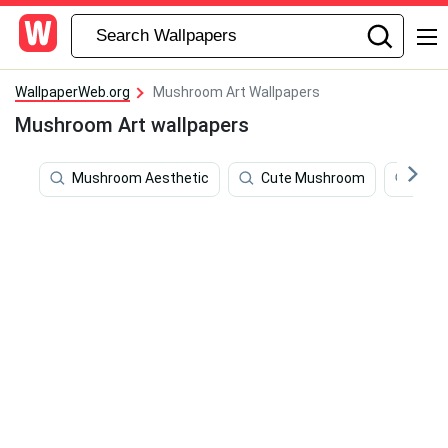
WallpaperWeb.org
Mushroom Art Wallpapers
Mushroom Art wallpapers
Mushroom Aesthetic
Cute Mushroom
Mus