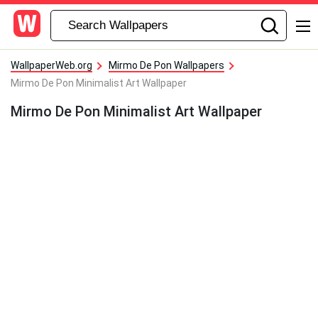
WallpaperWeb.org
Mirmo De Pon Wallpapers
Mirmo De Pon Minimalist Art Wallpaper
Mirmo De Pon Minimalist Art Wallpaper