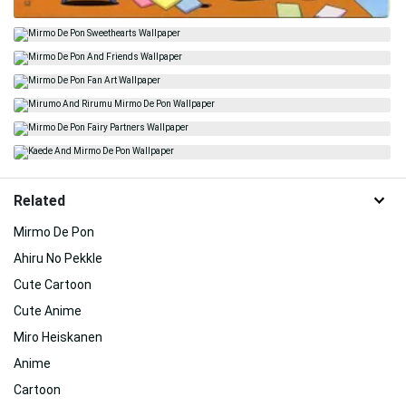
Related
Mirmo De Pon
Ahiru No Pekkle
Cute Cartoon
Cute Anime
Miro Heiskanen
Anime
Cartoon