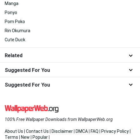
Manga
Ponyo
Pom Poko
Rin Okumura
Cute Duck
Related
Suggested For You
Suggested For You
100% Free Wallpaper Downloads from WallpaperWeb.org
About Us
|
Contact Us
|
Disclaimer
|
DMCA
|
FAQ
|
Privacy Policy
|
Terms
|
New
|
Popular
|