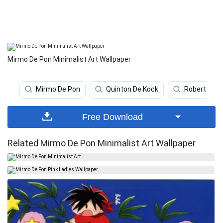
Mirmo De Pon Minimalist Art Wallpaper
Mirmo De Pon
Quinton De Kock
Robert De N
Free Download
Related Mirmo De Pon Minimalist Art Wallpaper