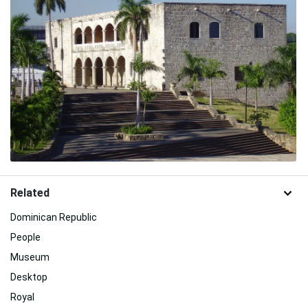
Related
Dominican Republic
People
Museum
Desktop
Royal