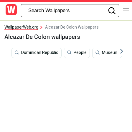
WallpaperWeb.org
Alcazar De Colon Wallpapers
Alcazar De Colon wallpapers
Dominican Republic
People
Museum