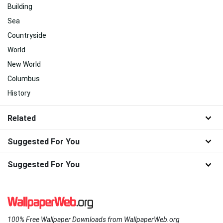
Building
Sea
Countryside
World
New World
Columbus
History
Related
Suggested For You
Suggested For You
100% Free Wallpaper Downloads from WallpaperWeb.org