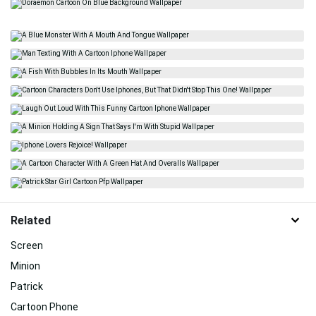
Related
Screen
Minion
Patrick
Cartoon Phone