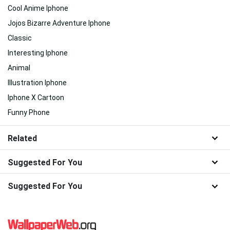
Cool Anime Iphone
Jojos Bizarre Adventure Iphone
Classic
Interesting Iphone
Animal
Illustration Iphone
Iphone X Cartoon
Funny Phone
Related
Suggested For You
Suggested For You