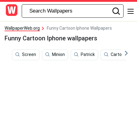
WallpaperWeb.org
Funny Cartoon Iphone Wallpapers
Funny Cartoon Iphone wallpapers
Screen
Minion
Patrick
Cartoon Pho