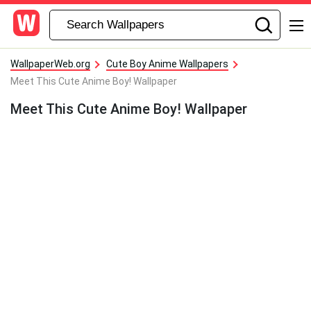
WallpaperWeb.org
Cute Boy Anime Wallpapers
Meet This Cute Anime Boy! Wallpaper
Meet This Cute Anime Boy! Wallpaper