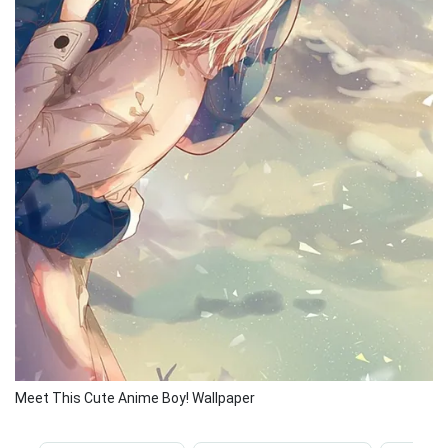
Meet This Cute Anime Boy! Wallpaper