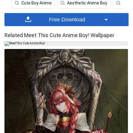
Cute Boy Anime
Aesthetic Anime Boy
Craz
Free Download
Related Meet This Cute Anime Boy! Wallpaper