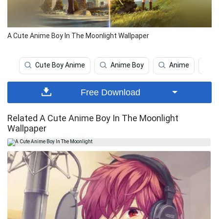
A Cute Anime Boy In The Moonlight Wallpaper
Cute Boy Anime
Anime Boy
Anime
A
Free Download
Related A Cute Anime Boy In The Moonlight
Wallpaper