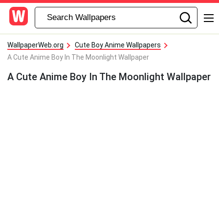
WallpaperWeb.org
Cute Boy Anime Wallpapers
A Cute Anime Boy In The Moonlight Wallpaper
A Cute Anime Boy In The Moonlight Wallpaper