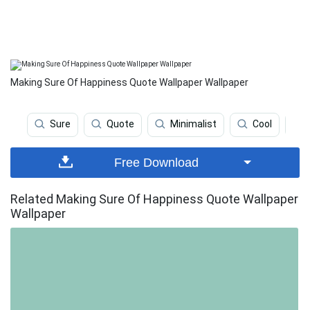
Making Sure Of Happiness Quote Wallpaper Wallpaper
Sure
Quote
Minimalist
Cool
Free Download
Related Making Sure Of Happiness Quote Wallpaper
Wallpaper