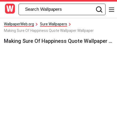
WallpaperWeb.org
Sure Wallpapers
Making Sure Of Happiness Quote Wallpaper Wallpaper
Making Sure Of Happiness Quote Wallpaper Wallpaper