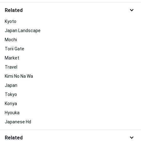
Related
Kyoto
Japan Landscape
Mochi
Torii Gate
Market
Travel
Kimi No Na Wa
Japan
Tokyo
Konya
Hyouka
Japanese Hd
Related