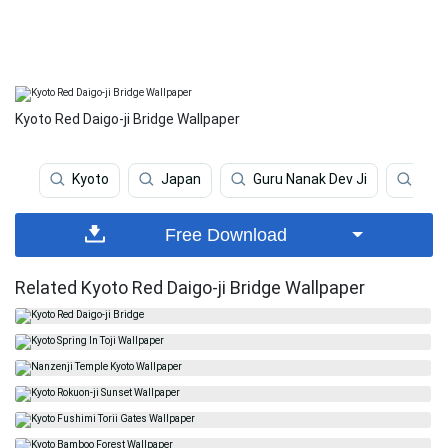
Kyoto Red Daigo-ji Bridge Wallpaper
Kyoto
Japan
Guru Nanak Dev Ji
Guru
Free Download
Related Kyoto Red Daigo-ji Bridge Wallpaper