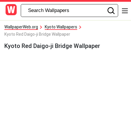
WallpaperWeb.org
Kyoto Wallpapers
Kyoto Red Daigo-ji Bridge Wallpaper
Kyoto Red Daigo-ji Bridge Wallpaper