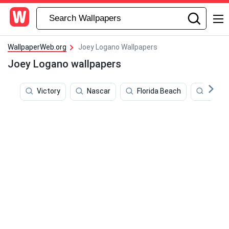
WallpaperWeb.org
Joey Logano Wallpapers
Joey Logano wallpapers
Victory
Nascar
Florida Beach
Miami