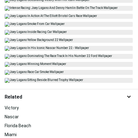
Related
Victory
Nascar
Florida Beach
Miami