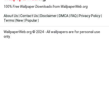
100% Free Wallpaper Downloads from WallpaperWeb.org
About Us
|
Contact Us
|
Disclaimer
|
DMCA
|
FAQ
|
Privacy Policy
|
Terms
|
New
|
Popular
|
WallpaperWeb.org © 2024 - All wallpapers are for personal use
only.