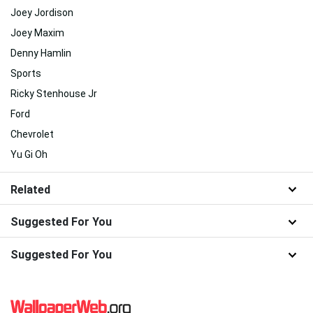
Joey Jordison
Joey Maxim
Denny Hamlin
Sports
Ricky Stenhouse Jr
Ford
Chevrolet
Yu Gi Oh
Related
Suggested For You
Suggested For You