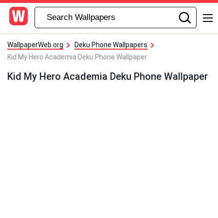
WallpaperWeb.org
Deku Phone Wallpapers
Kid My Hero Academia Deku Phone Wallpaper
Kid My Hero Academia Deku Phone Wallpaper