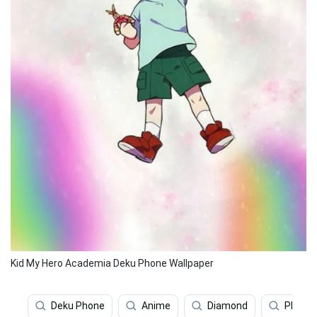
Kid My Hero Academia Deku Phone Wallpaper
Deku Phone
Anime
Diamond
Phone