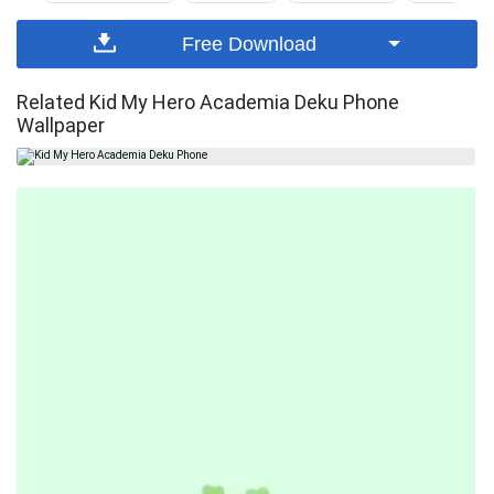
Free Download
Related Kid My Hero Academia Deku Phone
Wallpaper