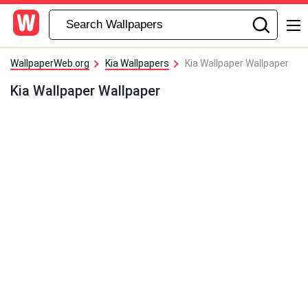
WallpaperWeb.org
Kia Wallpapers
Kia Wallpaper Wallpaper
Kia Wallpaper Wallpaper