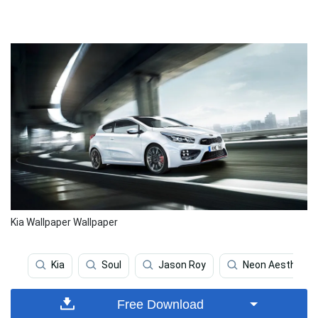
Kia Wallpaper Wallpaper
Kia
Soul
Jason Roy
Neon Aesthetic
Free Download