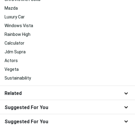
Mazda
Luxury Car
Windows Vista
Rainbow High
Calculator
Jdm Supra
Actors
Vegeta
Sustainability
Related
Suggested For You
Suggested For You