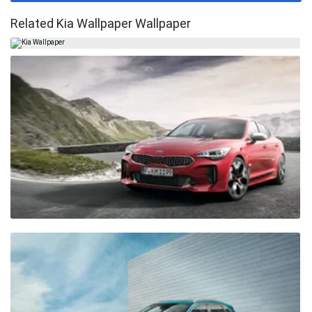
Related Kia Wallpaper Wallpaper