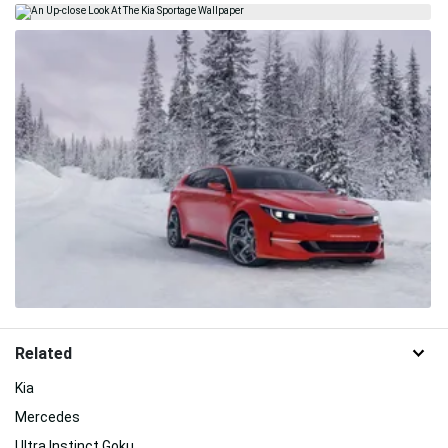
Related
Kia
Mercedes
Ultra Instinct Goku