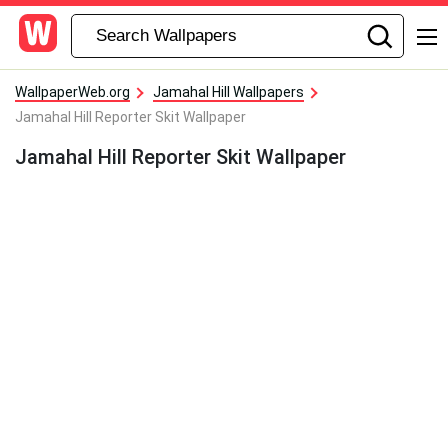
WallpaperWeb.org
Jamahal Hill Wallpapers
Jamahal Hill Reporter Skit Wallpaper
Jamahal Hill Reporter Skit Wallpaper