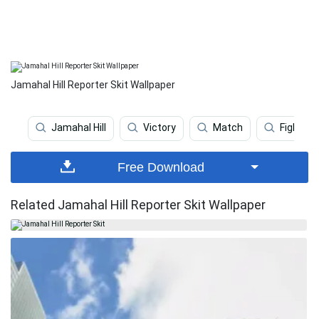
Jamahal Hill Reporter Skit Wallpaper
Jamahal Hill
Victory
Match
Fighter 
Free Download
Related Jamahal Hill Reporter Skit Wallpaper