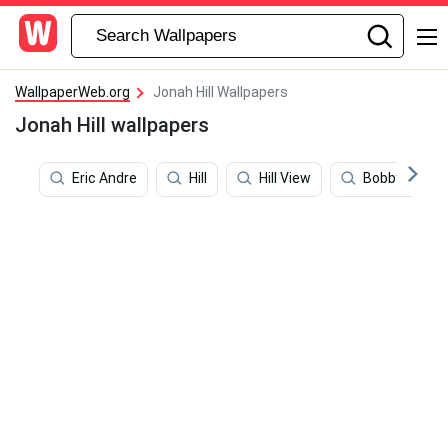
WallpaperWeb.org
Jonah Hill Wallpapers
Jonah Hill wallpapers
Eric Andre
Hill
Hill View
Bobby Hill