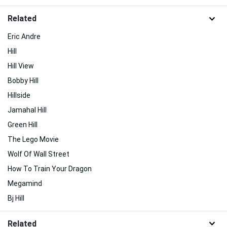
Related
Eric Andre
Hill
Hill View
Bobby Hill
Hillside
Jamahal Hill
Green Hill
The Lego Movie
Wolf Of Wall Street
How To Train Your Dragon
Megamind
Bj Hill
Related