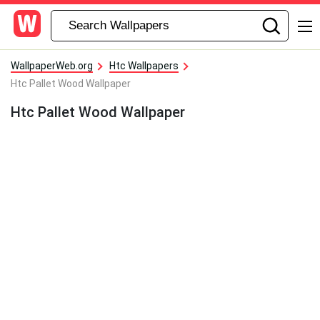
WallpaperWeb.org
Htc Wallpapers
Htc Pallet Wood Wallpaper
Htc Pallet Wood Wallpaper