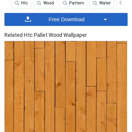
Htc
Wood
Pattern
Water
Bl
Free Download
Related Htc Pallet Wood Wallpaper