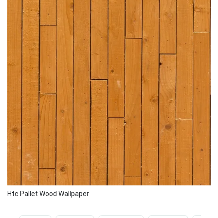
Htc Pallet Wood Wallpaper