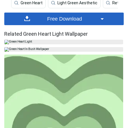
Green Heart
Light Green Aesthetic
Retro
Free Download
Related Green Heart Light Wallpaper