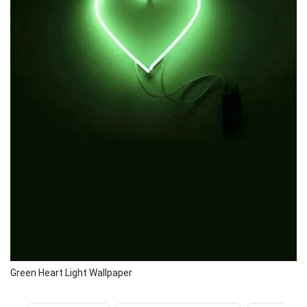
Green Heart Light Wallpaper