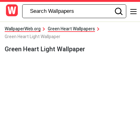
WallpaperWeb.org
Green Heart Wallpapers
Green Heart Light Wallpaper
Green Heart Light Wallpaper