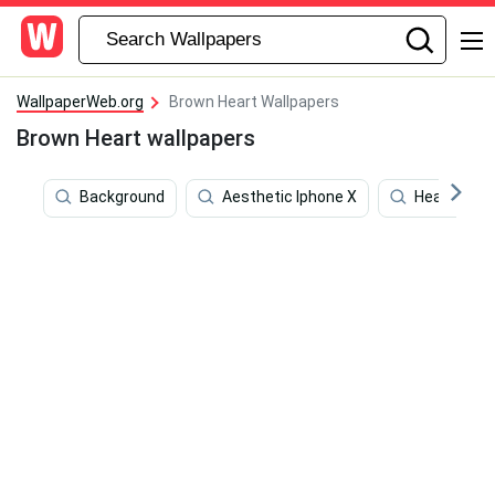
WallpaperWeb.org
Brown Heart Wallpapers
Brown Heart wallpapers
Background
Aesthetic Iphone X
Heart