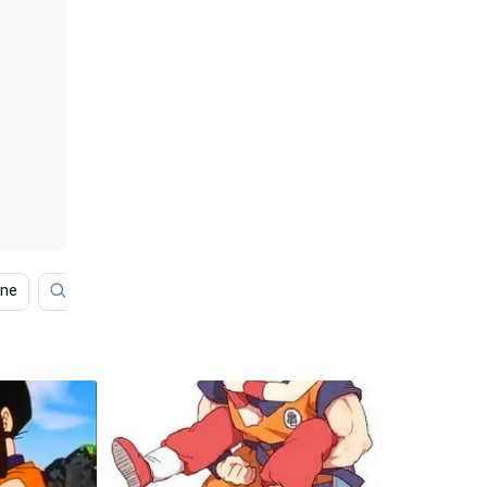
one
Anime Phone
Dragon Ball Z
Kid Goku