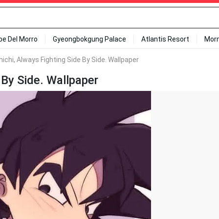
ipe Del Morro
Gyeongbokgung Palace
Atlantis Resort
Mor
ichi, Always Fighting Side By Side. Wallpaper
 By Side. Wallpaper