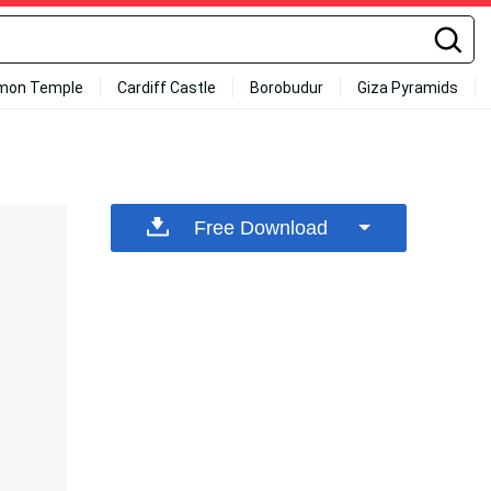
mon Temple
Cardiff Castle
Borobudur
Giza Pyramids
Free Download