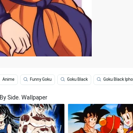
Anime
Funny Goku
Goku Black
Goku Black Iph
By Side. Wallpaper