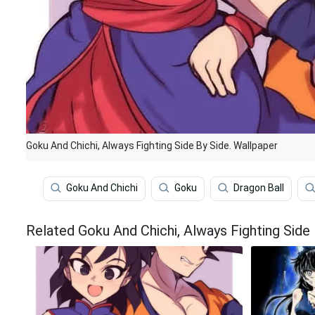
Goku And Chichi, Always Fighting Side By Side. Wallpaper
Goku And Chichi
Goku
Dragon Ball
Related Goku And Chichi, Always Fighting Side 