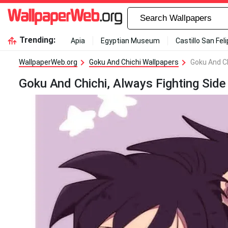
Trending:
Apia
Egyptian Museum
Castillo San Fel
WallpaperWeb.org
Goku And Chichi Wallpapers
Goku And Ch
Goku And Chichi, Always Fighting Side