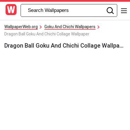
WallpaperWeb.org
Goku And Chichi Wallpapers
Dragon Ball Goku And Chichi Collage Wallpaper
Dragon Ball Goku And Chichi Collage Wallpaper