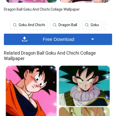
Dragon Ball Goku And Chichi Collage Wallpaper
Goku And Chichi
Dragon Ball
Goku
Go
Free Download
Related Dragon Ball Goku And Chichi Collage
Wallpaper