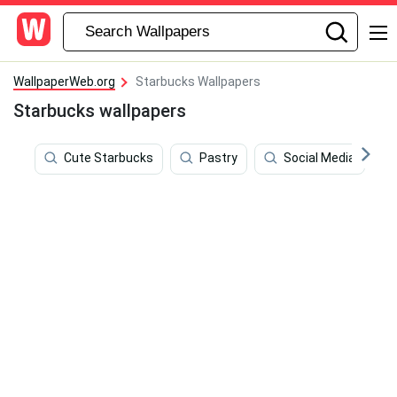
WallpaperWeb.org
Starbucks Wallpapers
Starbucks wallpapers
Cute Starbucks
Pastry
Social Media