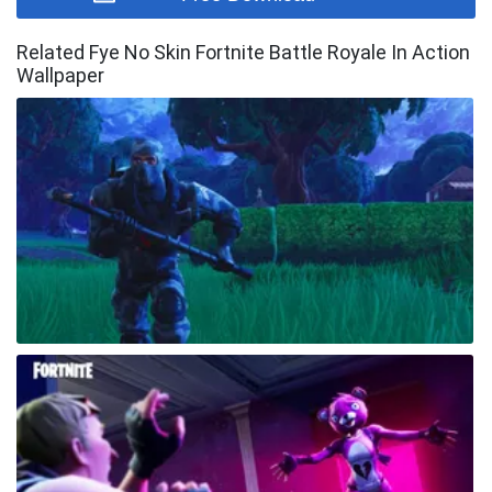
Related Fye No Skin Fortnite Battle Royale In Action
Wallpaper