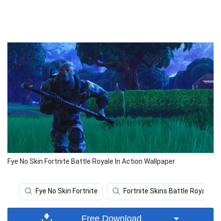
Fye No Skin Fortnite Battle Royale In Action Wallpaper
Fye No Skin Fortnite
Fortnite Skins Battle Royale
Free Download