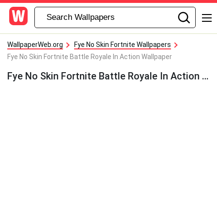
WallpaperWeb.org
Fye No Skin Fortnite Wallpapers
Fye No Skin Fortnite Battle Royale In Action Wallpaper
Fye No Skin Fortnite Battle Royale In Action Wallpaper