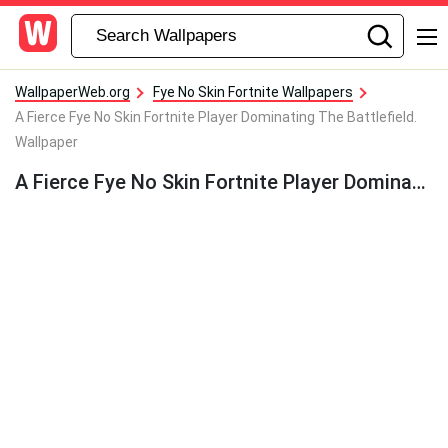
WallpaperWeb.org
Fye No Skin Fortnite Wallpapers
A Fierce Fye No Skin Fortnite Player Dominating The Battlefield.
Wallpaper
A Fierce Fye No Skin Fortnite Player Dominating The Battlefield. Wallpaper