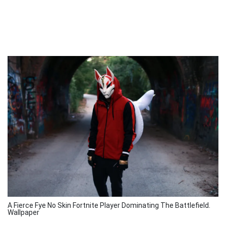
A Fierce Fye No Skin Fortnite Player Dominating The Battlefield.
Wallpaper