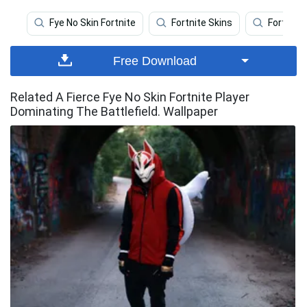
Fye No Skin Fortnite
Fortnite Skins
Fortnite
Free Download
Related A Fierce Fye No Skin Fortnite Player
Dominating The Battlefield. Wallpaper