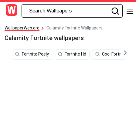
WallpaperWeb.org
Calamity Fortnite Wallpapers
Calamity Fortnite wallpapers
Fortnite Peely
Fortnite Hd
Cool Fortnite Skin