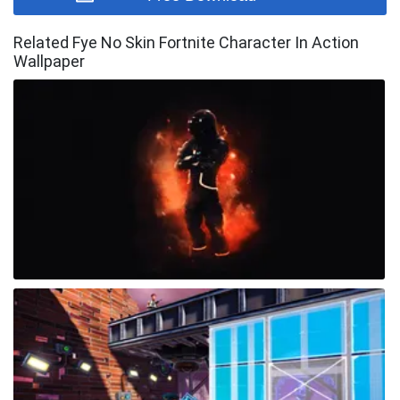
Related Fye No Skin Fortnite Character In Action
Wallpaper