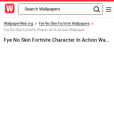
WallpaperWeb.org
Fye No Skin Fortnite Wallpapers
Fye No Skin Fortnite Character In Action Wallpaper
Fye No Skin Fortnite Character In Action Wallpaper