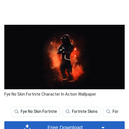
Fye No Skin Fortnite Character In Action Wallpaper
Fye No Skin Fortnite
Fortnite Skins
Fortnite
Free Download