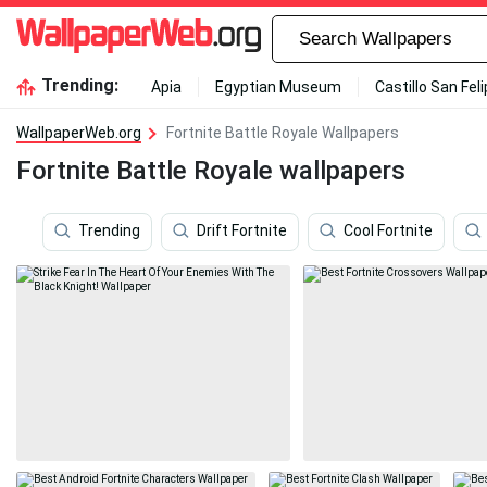
Trending:
Apia
Egyptian Museum
Castillo San Fel
WallpaperWeb.org
Fortnite Battle Royale Wallpapers
Fortnite Battle Royale wallpapers
Trending
Drift Fortnite
Cool Fortnite