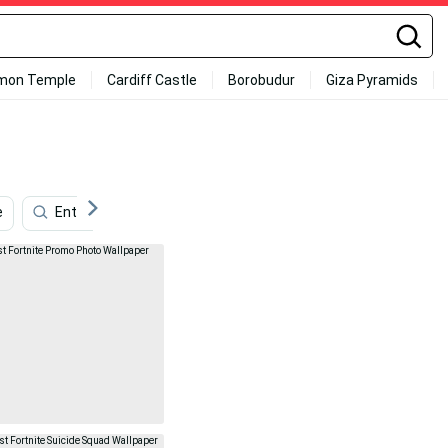
mon Temple
Cardiff Castle
Borobudur
Giza Pyramids
e
Entertainment
Color
Fishstick Fortnite