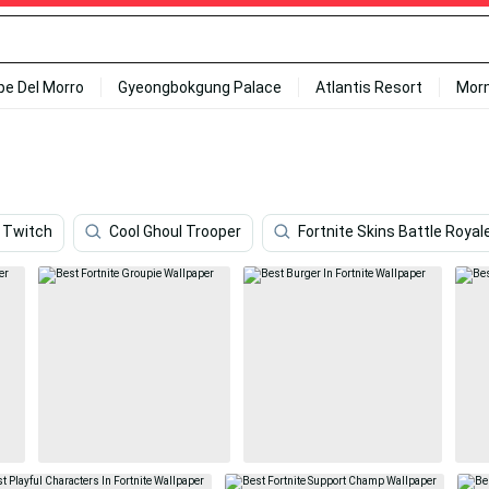
ipe Del Morro
Gyeongbokgung Palace
Atlantis Resort
Mor
Twitch
Cool Ghoul Trooper
Fortnite Skins Battle Royal