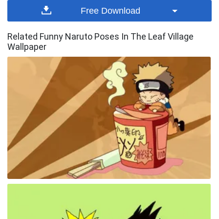
Free Download
Related Funny Naruto Poses In The Leaf Village
Wallpaper