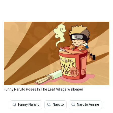
Funny Naruto Poses In The Leaf Village Wallpaper
Funny Naruto
Naruto
Naruto Anime