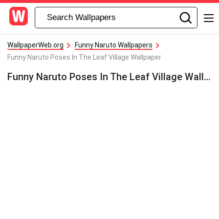
WallpaperWeb.org
Funny Naruto Wallpapers
Funny Naruto Poses In The Leaf Village Wallpaper
Funny Naruto Poses In The Leaf Village Wallpaper