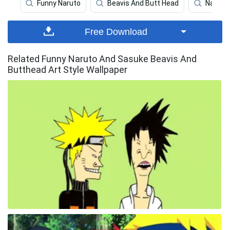
Funny Naruto
Beavis And Butt Head
Naruto
Free Download
Related Funny Naruto And Sasuke Beavis And
Butthead Art Style Wallpaper