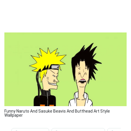
Funny Naruto And Sasuke Beavis And Butthead Art Style
Wallpaper