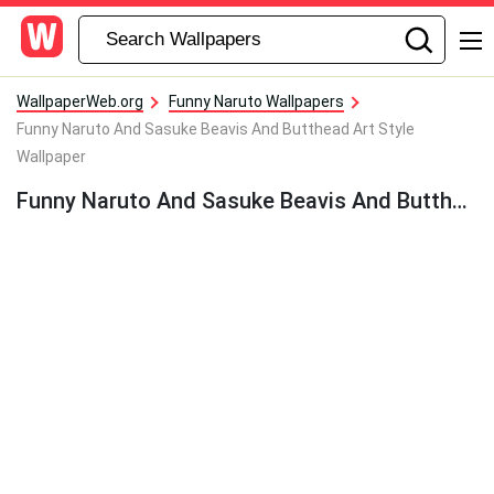
WallpaperWeb.org
Funny Naruto Wallpapers
Funny Naruto And Sasuke Beavis And Butthead Art Style
Wallpaper
Funny Naruto And Sasuke Beavis And Butthead Art Style Wallpaper