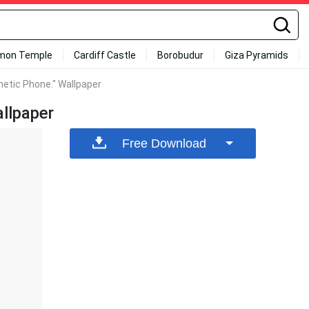
mon Temple
Cardiff Castle
Borobudur
Giza Pyramids
etic Phone." Wallpaper
llpaper
Free Download