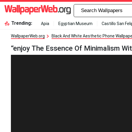
Trending:
Apia
Egyptian Museum
Castillo San Fel
WallpaperWeb.org
Black And White Aesthetic Phone Wallpap
“enjoy The Essence Of Minimalism Wit