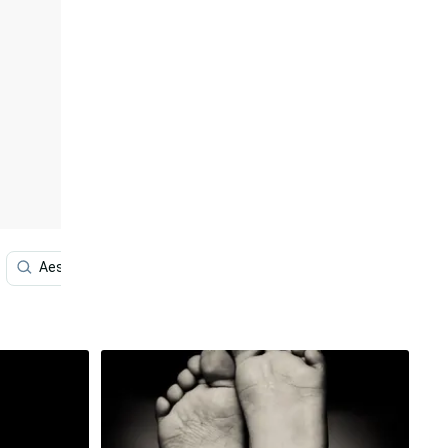
Aesthetic Black And White
Aesthetic White And Black I