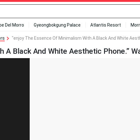
ipe Del Morro
Gyeongbokgung Palace
Atlantis Resort
Mor
ers
"enjoy The Essence Of Minimalism With A Black And White Aesth
h A Black And White Aesthetic Phone.” Wa