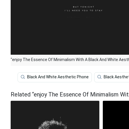
"enjoy The Essence Of Minimalism With A Black And White Aesth
Black And White Aesthetic Phone
Black Aesthe
Related “enjoy The Essence Of Minimalism Wit