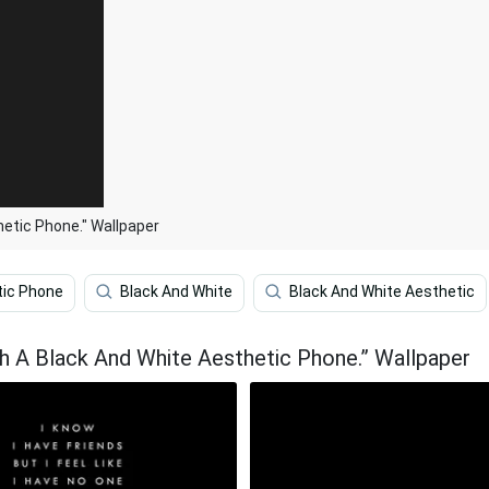
etic Phone." Wallpaper
tic Phone
Black And White
Black And White Aesthetic
h A Black And White Aesthetic Phone.” Wallpaper