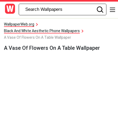
WallpaperWeb.org
Black And White Aesthetic Phone Wallpapers
A Vase Of Flowers On A Table Wallpaper
A Vase Of Flowers On A Table Wallpaper