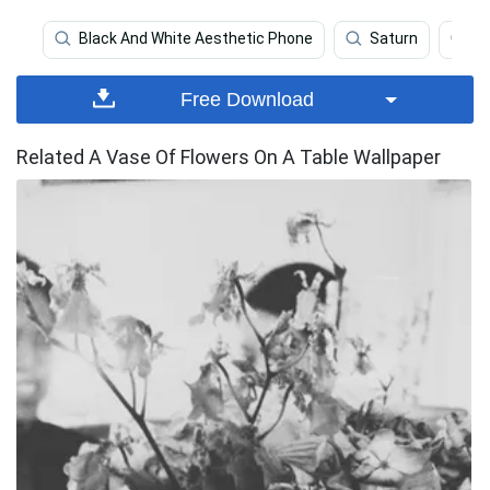
Black And White Aesthetic Phone
Saturn
S
Free Download
Related A Vase Of Flowers On A Table Wallpaper