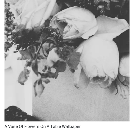
A Vase Of Flowers On A Table Wallpaper