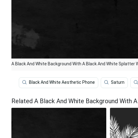
A Black And White Background With A Black And White Splatter 
Black And White Aesthetic Phone
Saturn
Related A Black And White Background With A 