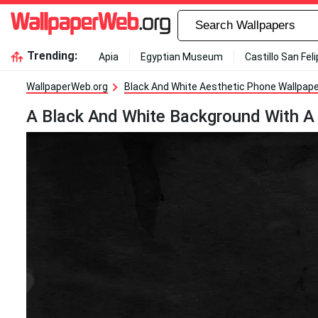
Trending:
Apia
Egyptian Museum
Castillo San Fel
WallpaperWeb.org
Black And White Aesthetic Phone Wallpap
A Black And White Background With A 