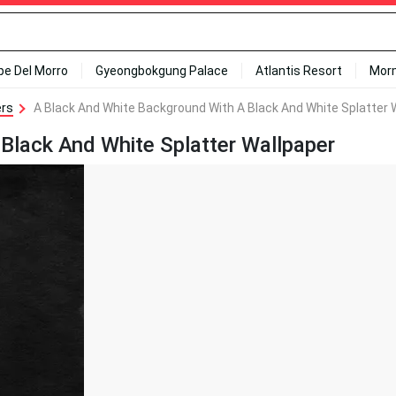
ipe Del Morro
Gyeongbokgung Palace
Atlantis Resort
Mor
ers
A Black And White Background With A Black And White Splatter 
Black And White Splatter Wallpaper