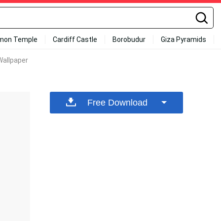
mon Temple
Cardiff Castle
Borobudur
Giza Pyramids
Wallpaper
Free Download