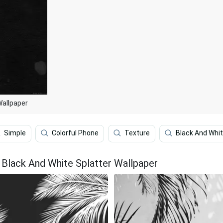
Wallpaper
Simple
Colorful Phone
Texture
Black And Whi
Black And White Splatter Wallpaper