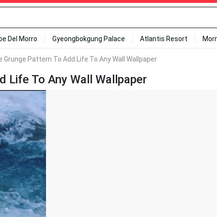
ipe Del Morro
Gyeongbokgung Palace
Atlantis Resort
Mor
e Grunge Pattern To Add Life To Any Wall Wallpaper
d Life To Any Wall Wallpaper