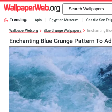
Trending:
Apia
Egyptian Museum
Castillo San Fel
WallpaperWeb.org
Blue Grunge Wallpapers
Enchanting Blu
Enchanting Blue Grunge Pattern To Ad