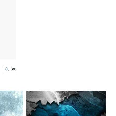
Grunge Halloween
Pattern
Green
Blue