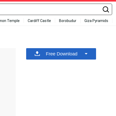
mon Temple
Cardiff Castle
Borobudur
Giza Pyramids
Free Download