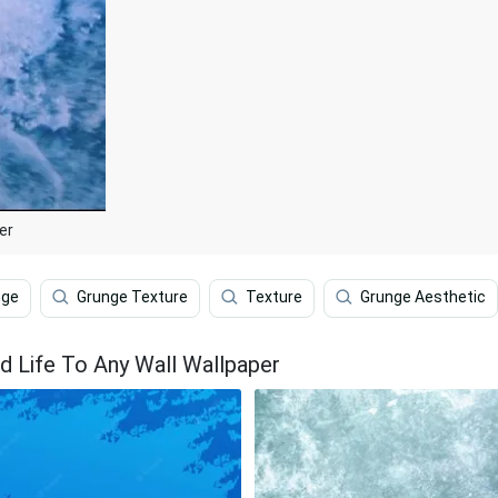
er
nge
Grunge Texture
Texture
Grunge Aesthetic
d Life To Any Wall Wallpaper