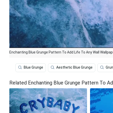
Enchanting Blue Grunge Pattern To Add Life To Any Wall Wallpap
Blue Grunge
Aesthetic Blue Grunge
Gru
Related Enchanting Blue Grunge Pattern To Ad