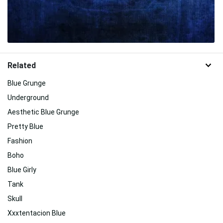
Related
Blue Grunge
Underground
Aesthetic Blue Grunge
Pretty Blue
Fashion
Boho
Blue Girly
Tank
Skull
Xxxtentacion Blue