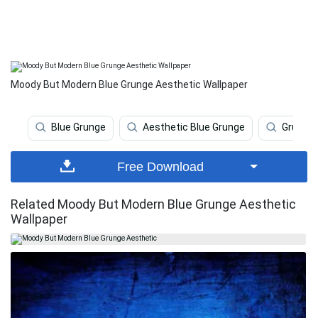
Moody But Modern Blue Grunge Aesthetic Wallpaper
Blue Grunge
Aesthetic Blue Grunge
Grunge
Free Download
Related Moody But Modern Blue Grunge Aesthetic
Wallpaper