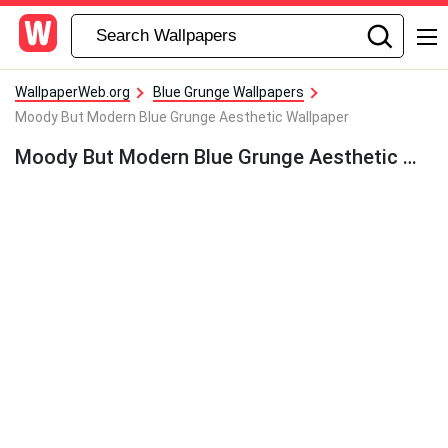
WallpaperWeb.org
Blue Grunge Wallpapers
Moody But Modern Blue Grunge Aesthetic Wallpaper
Moody But Modern Blue Grunge Aesthetic Wallpaper