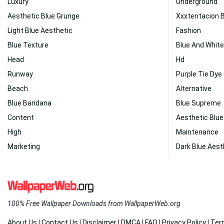
Luxury
Underground
Aesthetic Blue Grunge
Xxxtentacion 
Light Blue Aesthetic
Fashion
Blue Texture
Blue And White
Head
Hd
Runway
Purple Tie Dye
Beach
Alternative
Blue Bandana
Blue Supreme
Content
Aesthetic Blue
High
Maintenance
Marketing
Dark Blue Aest
100% Free Wallpaper Downloads from WallpaperWeb.org
About Us
|
Contact Us
|
Disclaimer
|
DMCA
|
FAQ
|
Privacy Policy
|
Ter