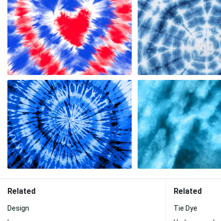
Related
Related
Design
Tie Dye