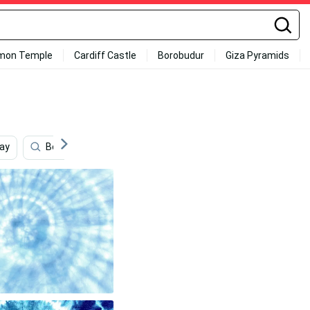
mon Temple
Cardiff Castle
Borobudur
Giza Pyramids
ay
Beach
Blue Bandana
Content
High