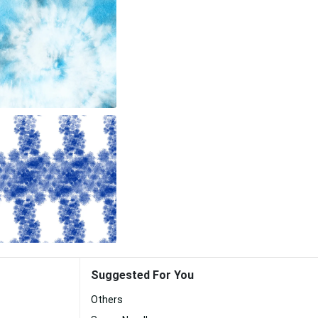
Suggested For You
Others