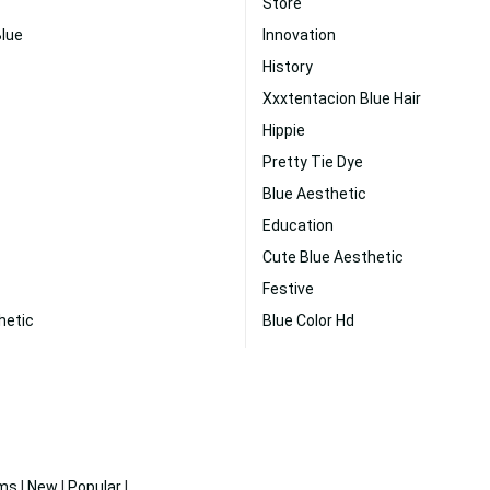
Store
Blue
Innovation
History
Xxxtentacion Blue Hair
Hippie
Pretty Tie Dye
Blue Aesthetic
Education
Cute Blue Aesthetic
Festive
hetic
Blue Color Hd
ms
|
New
|
Popular
|