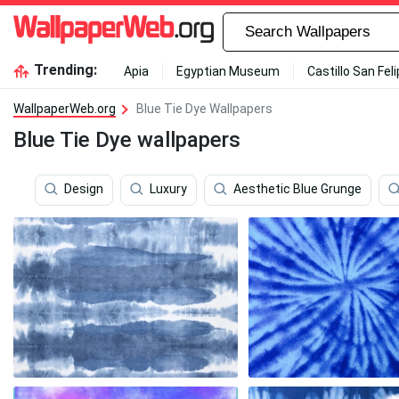
Trending:
Apia
Egyptian Museum
Castillo San Fel
WallpaperWeb.org
Blue Tie Dye Wallpapers
Blue Tie Dye wallpapers
Design
Luxury
Aesthetic Blue Grunge