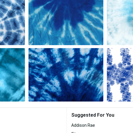
Suggested For You
Addison Rae