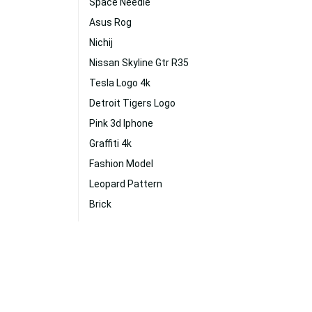
Space Needle
Asus Rog
Nichij
Nissan Skyline Gtr R35
Tesla Logo 4k
Detroit Tigers Logo
Pink 3d Iphone
Graffiti 4k
Fashion Model
Leopard Pattern
Brick