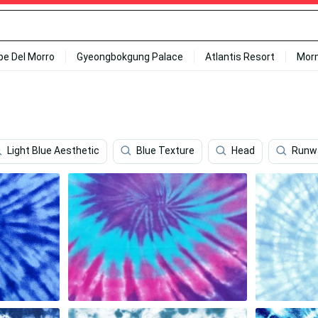
ipe Del Morro
Gyeongbokgung Palace
Atlantis Resort
Mor
Light Blue Aesthetic
Blue Texture
Head
Runw