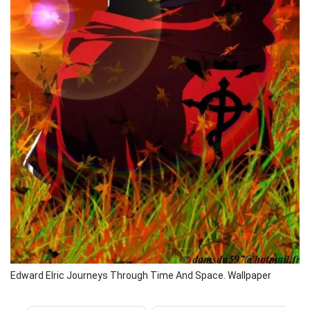
Edward Elric Journeys Through Time And Space. Wallpaper