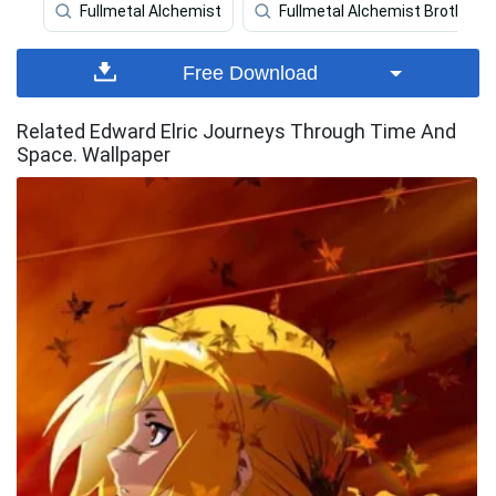
Fullmetal Alchemist
Fullmetal Alchemist Brotherh
Free Download
Related Edward Elric Journeys Through Time And
Space. Wallpaper