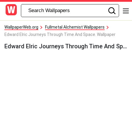
WallpaperWeb.org
Fullmetal Alchemist Wallpapers
Edward Elric Journeys Through Time And Space. Wallpaper
Edward Elric Journeys Through Time And Space. Wallpaper